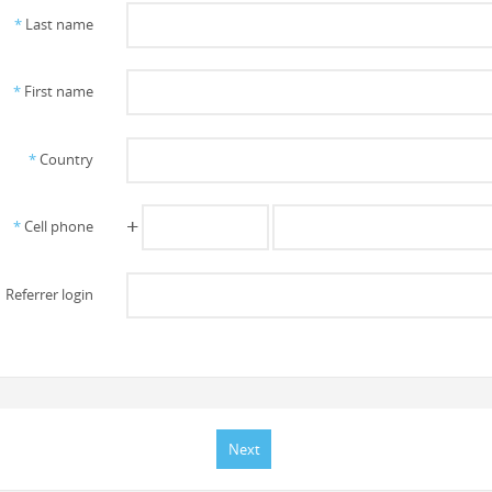
*
Last name
*
First name
*
Country
+
*
Cell phone
Referrer login