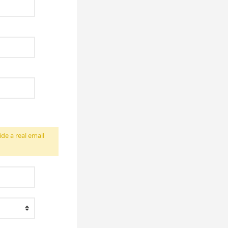
ide a real email