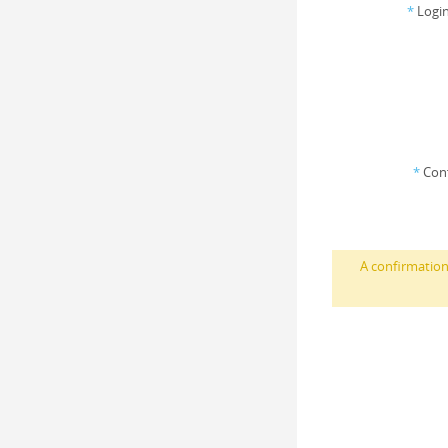
*
Login
*
Con
A confirmation 