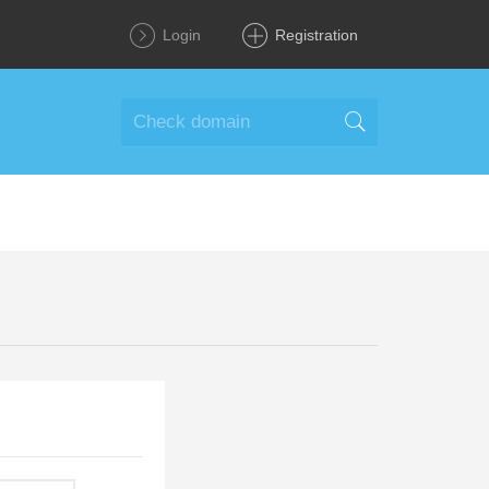
Login
Registration