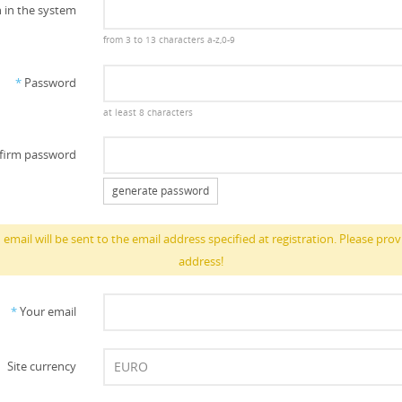
 in the system
from 3 to 13 characters a-z,0-9
*
Password
at least 8 characters
firm password
generate password
email will be sent to the email address specified at registration. Please prov
address!
*
Your email
Site currency