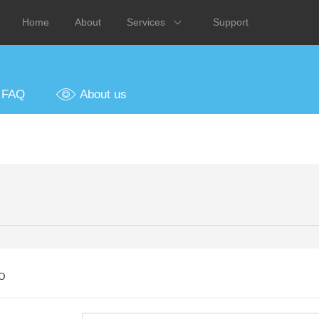
Home
About
Services
Support
FAQ
About us
o