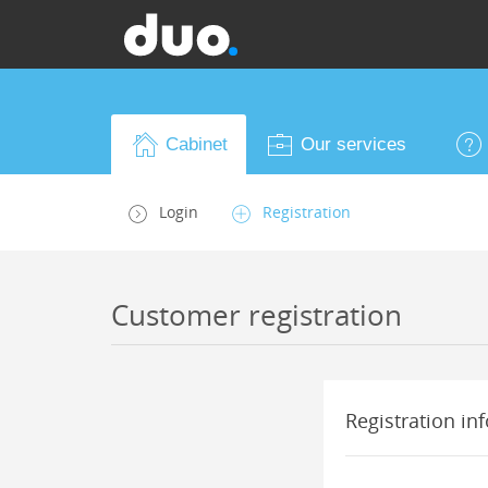
Cabinet
Our services
Login
Registration
Customer registration
Registration inf